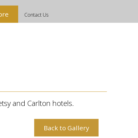
ore
Contact Us
etsy and Carlton hotels.
Back to Gallery