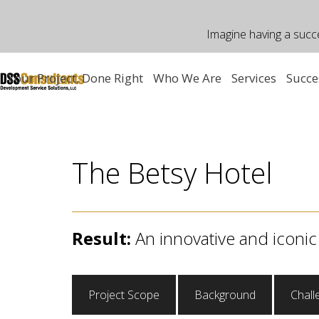
Skip
to
Imagine having a succ
content
Your Project, Done Right
Who We Are
Services
Succe
The Betsy Hotel
Result:
An innovative and iconic
Project Scope
Background
Chall