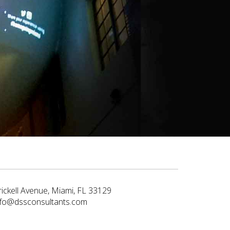
rickell Avenue, Miami, FL 33129
nfo@dssconsultants.com