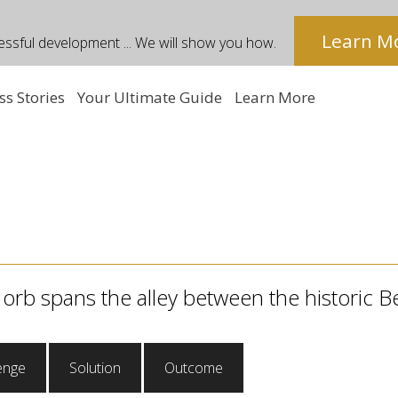
Learn M
essful development ... We will show you how.
ss Stories
Your Ultimate Guide
Learn More
 orb spans the alley between the historic B
enge
Solution
Outcome