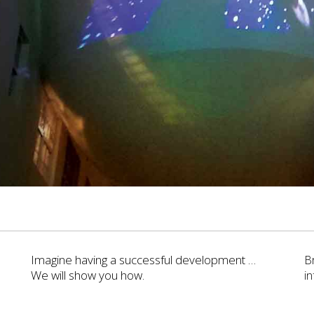
Imagine having a successful development …
B
We will show you how.
i